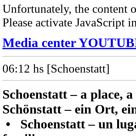
Unfortunately, the content o
Please activate JavaScript i
Media center YOUTUBE
06:12
hs [Schoenstatt]
Schoenstatt – a place, a 
Schönstatt – ein Ort, ein
•
Schoenstatt – un luga