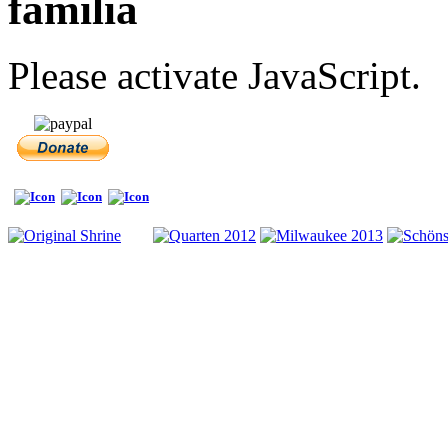
familia
Please activate JavaScript.