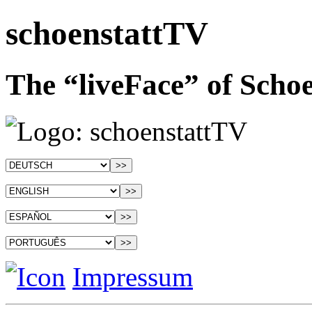
schoenstattTV
The “liveFace” of Schoe
Impressum